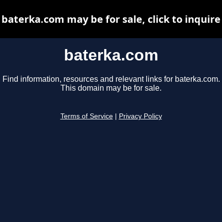
baterka.com may be for sale, click to inquire
baterka.com
Find information, resources and relevant links for baterka.com.
This domain may be for sale.
Terms of Service
|
Privacy Policy